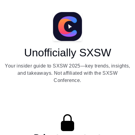
Unofficially SXSW
Your insider guide to SXSW 2025—key trends, insights,
and takeaways. Not affiliated with the SXSW
Conference.