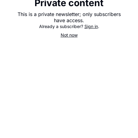
Private content
This is a private newsletter; only subscribers
have access.
Already a subscriber?
Sign in
.
Not now